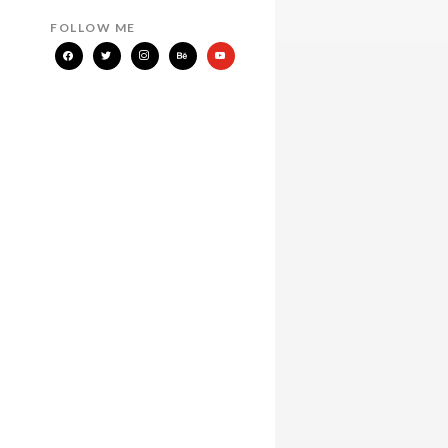
FOLLOW ME