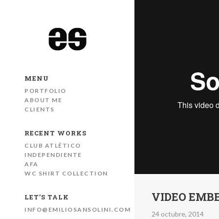
MENU
PORTFOLIO
ABOUT ME
CLIENTS
RECENT WORKS
CLUB ATLÉTICO
INDEPENDIENTE
AFA
WC SHIRT COLLECTION
VIDEO EMB
LET’S TALK
INFO@EMILIOSANSOLINI.COM
24 octubre, 2014