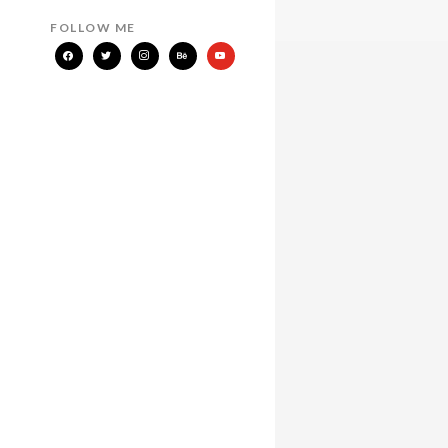
FOLLOW ME