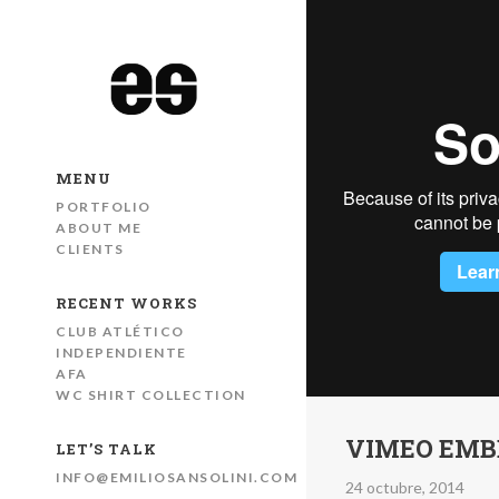
MENU
PORTFOLIO
ABOUT ME
CLIENTS
RECENT WORKS
CLUB ATLÉTICO
INDEPENDIENTE
AFA
WC SHIRT COLLECTION
VIMEO EMB
LET’S TALK
INFO@EMILIOSANSOLINI.COM
24 octubre, 2014