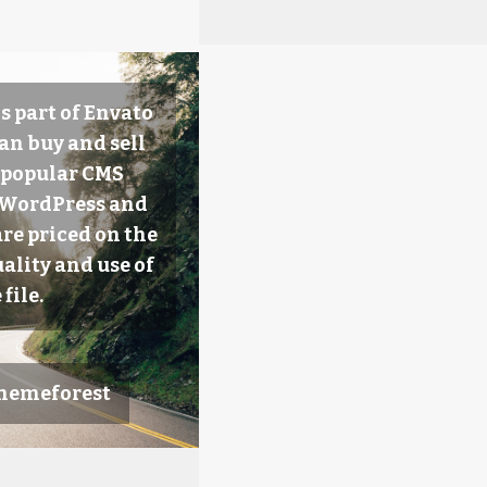
s part of Envato
an buy and sell
 popular CMS
e WordPress and
are priced on the
ality and use of
 file.
Themeforest