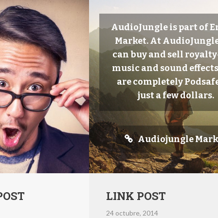
AudioJungle is part of 
Market. At AudioJungle
can buy and sell royalty
music and sound effects
are completely Podsafe
just a few dollars.
Audiojungle Mark
POST
LINK POST
24 octubre, 2014