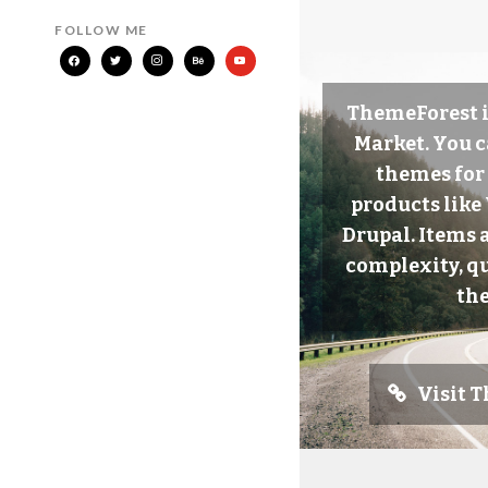
FOLLOW ME
ThemeForest i
Market. You c
themes for
products lik
Drupal. Items 
complexity, qu
the
Visit 