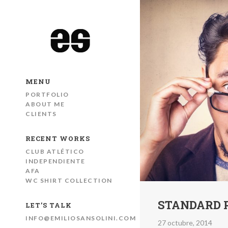
MENU
PORTFOLIO
ABOUT ME
CLIENTS
RECENT WORKS
CLUB ATLÉTICO
INDEPENDIENTE
AFA
WC SHIRT COLLECTION
STANDARD 
LET’S TALK
INFO@EMILIOSANSOLINI.COM
27 octubre, 2014