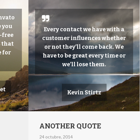
Envato
 you
Every contact we have with a
-free
customer influences whether
 that
or not they’ll come back. We
 for
have to be great every time or
we’ll lose them.
et
Kevin Stirtz
ANOTHER QUOTE
24 octubre, 2014