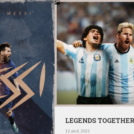
LEGENDS TOGETHE
12 abril, 2021