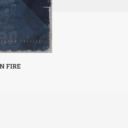
N FIRE