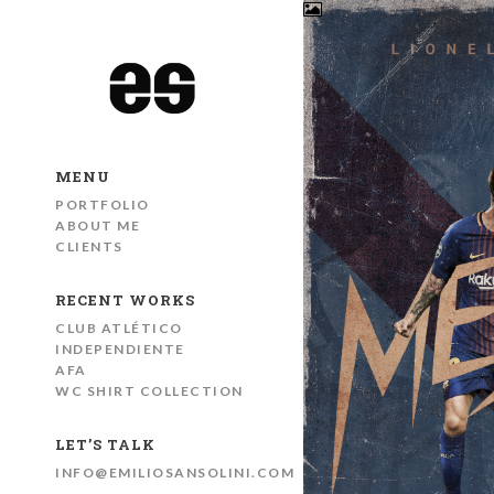
MENU
PORTFOLIO
ABOUT ME
CLIENTS
RECENT WORKS
CLUB ATLÉTICO
INDEPENDIENTE
AFA
WC SHIRT COLLECTION
LET’S TALK
INFO@EMILIOSANSOLINI.COM