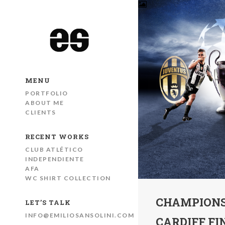
MENU
PORTFOLIO
ABOUT ME
CLIENTS
RECENT WORKS
CLUB ATLÉTICO
INDEPENDIENTE
AFA
WC SHIRT COLLECTION
CHAMPIONS
LET’S TALK
INFO@EMILIOSANSOLINI.COM
CARDIFF FI