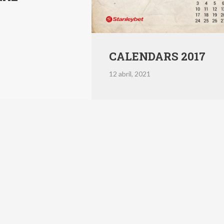
CALENDARS 2017
12 abril, 2021