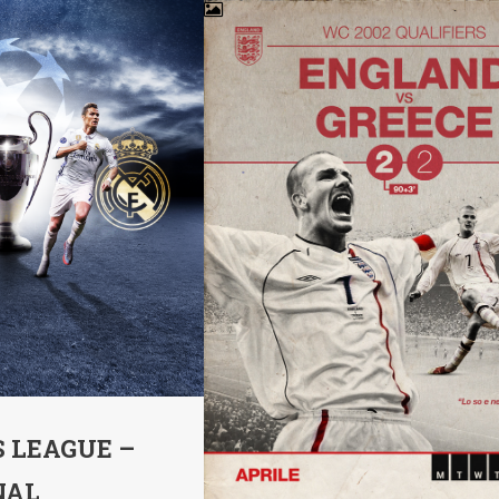
 LEAGUE –
NAL