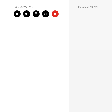
12 abril, 2021
FOLLOW ME