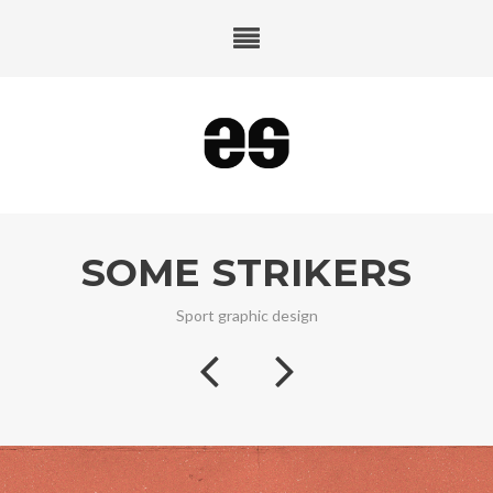
SOME STRIKERS
Sport graphic design