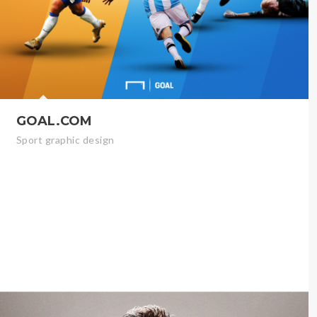
GOAL.COM
Sport graphic design