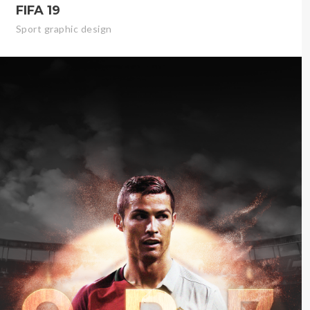
FIFA 19
Sport graphic design