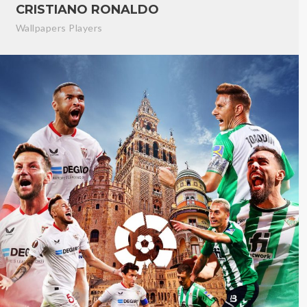
CRISTIANO RONALDO
Wallpapers Players