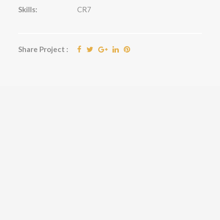
Skills:
CR7
Share Project :