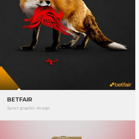
BETFAIR
Sport graphic design