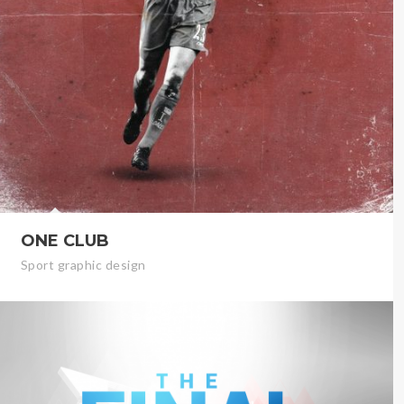
ONE CLUB
Sport graphic design