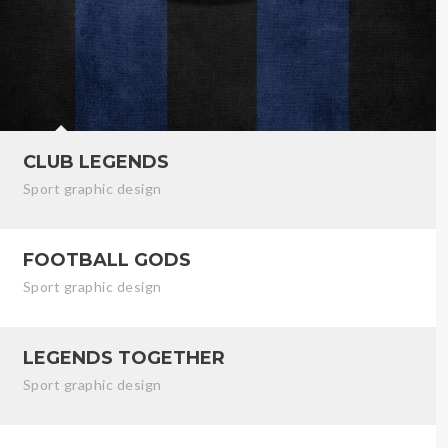
CLUB LEGENDS
Sport graphic design
FOOTBALL GODS
Sport graphic design
LEGENDS TOGETHER
Sport graphic design