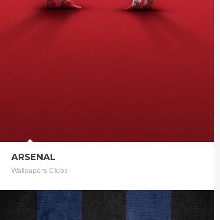
ARSENAL
Wallpapers Clubs