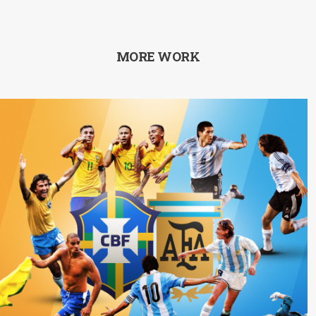
MORE WORK