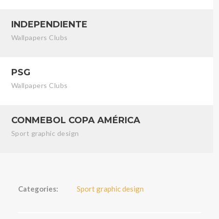
INDEPENDIENTE
Wallpapers Clubs
PSG
Wallpapers Clubs
CONMEBOL COPA AMÉRICA
Sport graphic design
Categories:
Sport graphic design