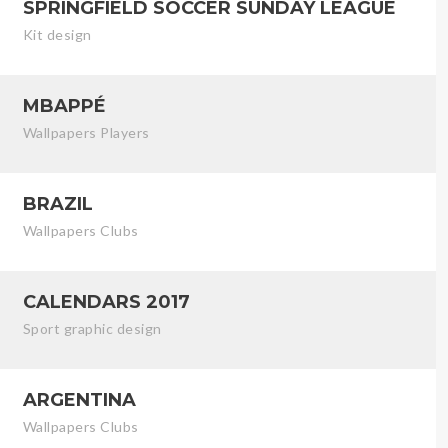
SPRINGFIELD SOCCER SUNDAY LEAGUE
Kit design
MBAPPÉ
Wallpapers Players
BRAZIL
Wallpapers Clubs
CALENDARS 2017
Sport graphic design
ARGENTINA
Wallpapers Clubs