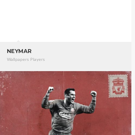
NEYMAR
Wallpapers Players