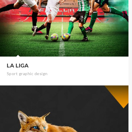
LA LIGA
Sport graphic design