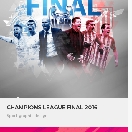
CHAMPIONS LEAGUE FINAL 2016
Sport graphic design