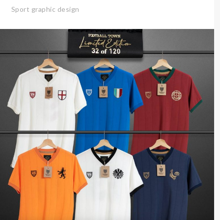
Sport graphic design