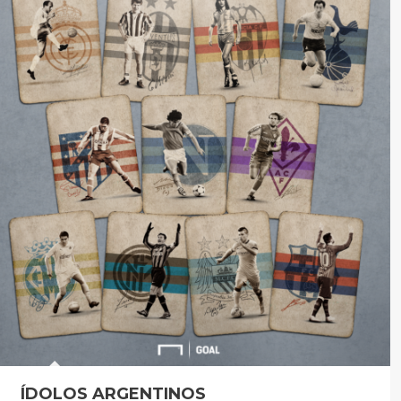
ÍDOLOS ARGENTINOS