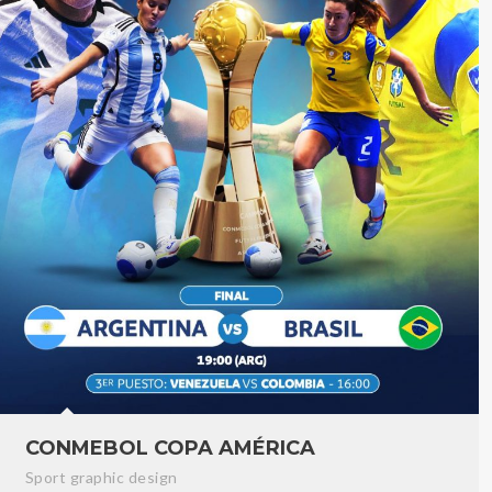
CONMEBOL COPA AMÉRICA
Sport graphic design