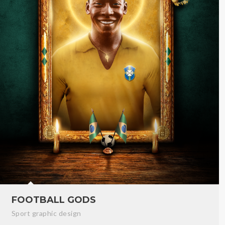
FOOTBALL GODS
Sport graphic design