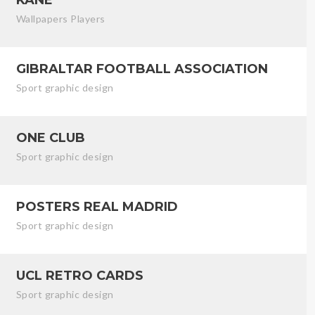
Wallpapers Players
GIBRALTAR FOOTBALL ASSOCIATION
Sport graphic design
ONE CLUB
Sport graphic design
POSTERS REAL MADRID
Sport graphic design
UCL RETRO CARDS
Sport graphic design