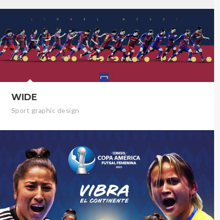
WIDE
Sport graphic design