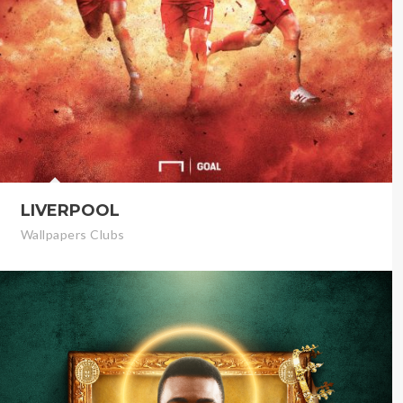
LIVERPOOL
Wallpapers Clubs