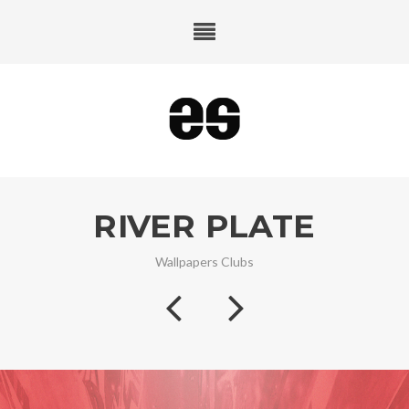
RIVER PLATE
Wallpapers Clubs