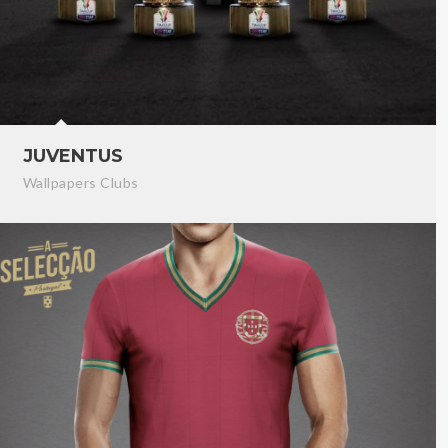
JUVENTUS
Wallpapers Clubs