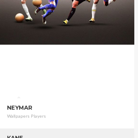
NEYMAR
Wallpapers Players
KANE