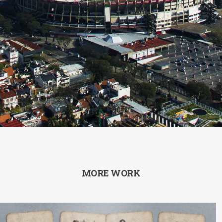
MORE WORK