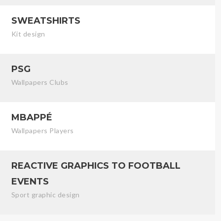
SWEATSHIRTS
Kit design
PSG
Wallpapers Clubs
MBAPPÉ
Wallpapers Players
REACTIVE GRAPHICS TO FOOTBALL
EVENTS
Sport graphic design