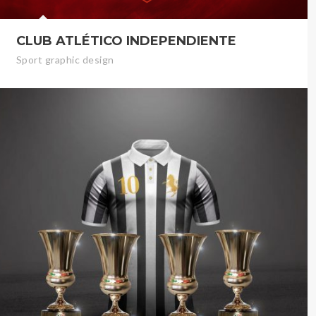
CLUB ATLÉTICO INDEPENDIENTE
Sport graphic design