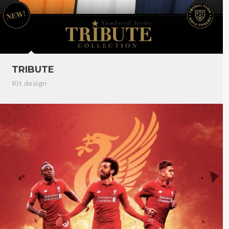
TRIBUTE
Kit design