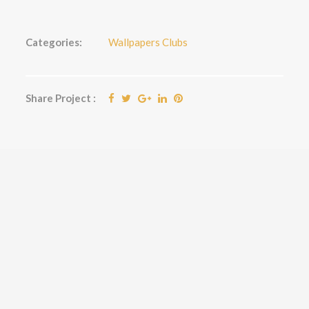
Categories:
Wallpapers Clubs
Share Project :