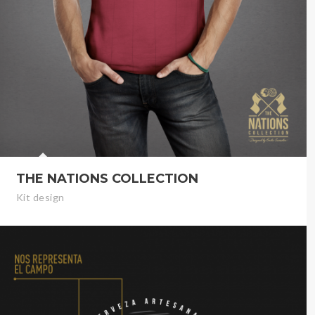
THE NATIONS COLLECTION
Kit design