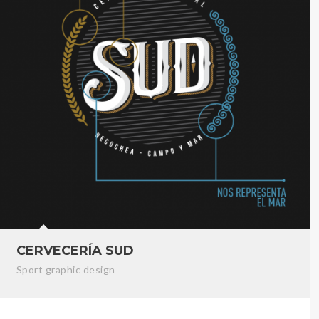
CERVECERÍA SUD
Sport graphic design